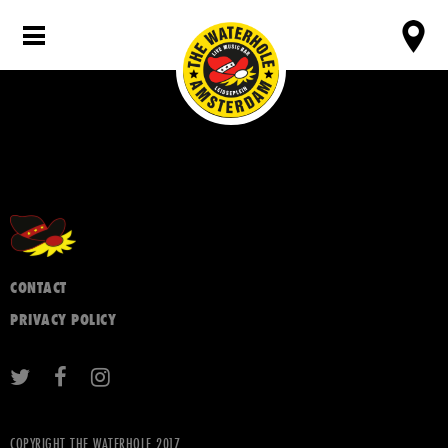
CONTACT
PRIVACY POLICY
COPYRIGHT THE WATERHOLE 2017